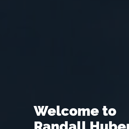
Welcome to
Randall Hube