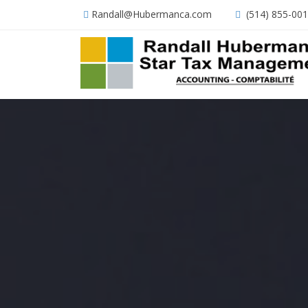
Randall@Hubermanca.com
(514) 855-00