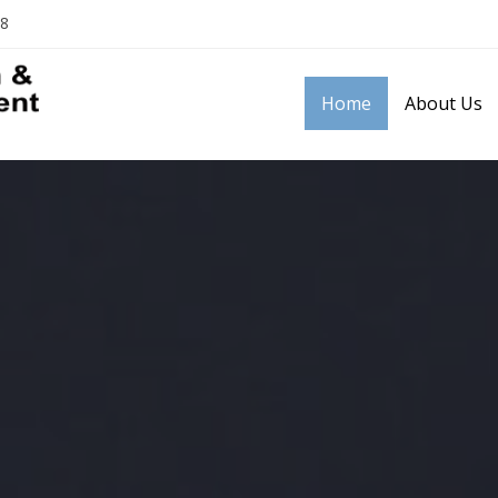
18
Home
About Us