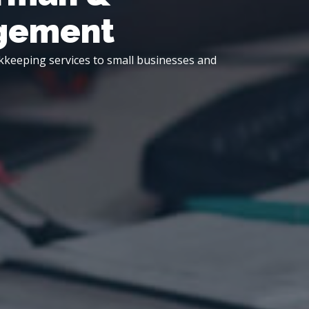
agement
kkeeping services to small businesses and