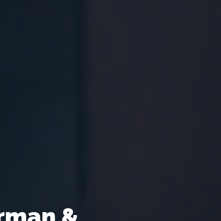
rman &