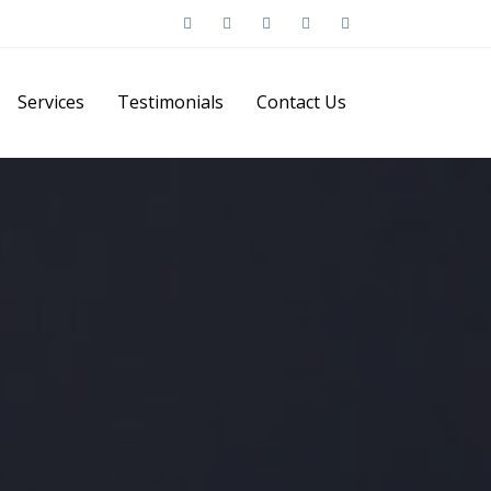
Services
Testimonials
Contact Us