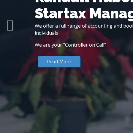
Startax Man
We offer a full range of accounting and boo
Previous
individuals
We are your "Controller on Call"
Read More